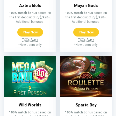
Aztec Idols
Mayan Gods
100% match bonus
based on
100% match bonus
based on
the first deposit of £/$/€20+.
the first deposit of £/$/€20+.
Additional bonuses.
Additional bonuses.
Play Now
Play Now
T&Cs Apply
T&Cs Apply
*New users only
*New users only
Wild Worlds
Sparta Bay
100% match bonus
based on
100% match bonus
based on