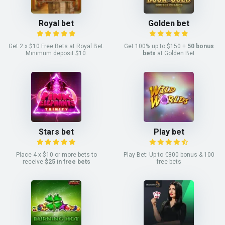
Royal bet
Golden bet
Get 2 x $10 Free Bets at Royal Bet.
Get 100% up to $150 +
50 bonus
Minimum deposit $10.
bets
at Golden Bet
Stars bet
Play bet
Place 4 x $10 or more bets to
Play Bet: Up to €800 bonus & 100
receive
$25 in free bets
free bets