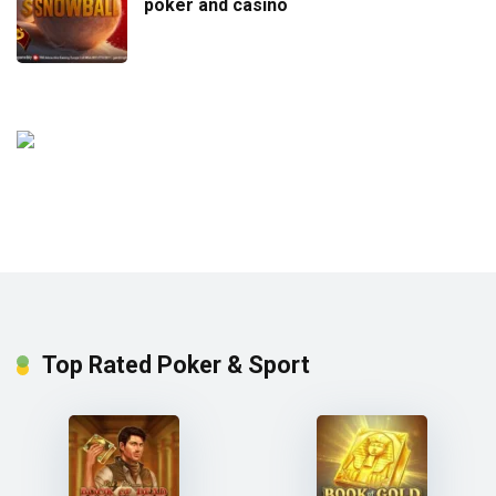
poker and casino
Top Rated Poker & Sport