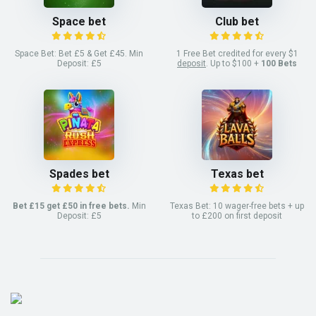
Space bet
Club bet
Space Bet: Bet £5 & Get £45. Min
1 Free Bet credited for every $1
Deposit: £5
deposit
. Up to $100 +
100 Bets
Spades bet
Texas bet
Bet £15 get £50 in free bets.
Min
Texas Bet: 10 wager-free bets + up
Deposit: £5
to £200 on first deposit