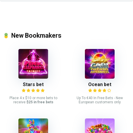
New Bookmakers
Stars bet
Ocean bet
Place 4 x $10 or more bets to
Up To €40 In Free Bets - New
receive
$25 in free bets
European customers only