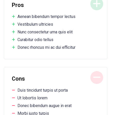
Pros
Aenean bibendum tempor lectus
Vestibulum ultricies
Nunc consectetur urna quis elit
Curabitur odio tellus
Donec rhoncus mi ac dui efficitur
Cons
Duis tincidunt turpis ut porta
Ut lobortis lorem
Donec bibendum augue in erat
Morbi justo turpis