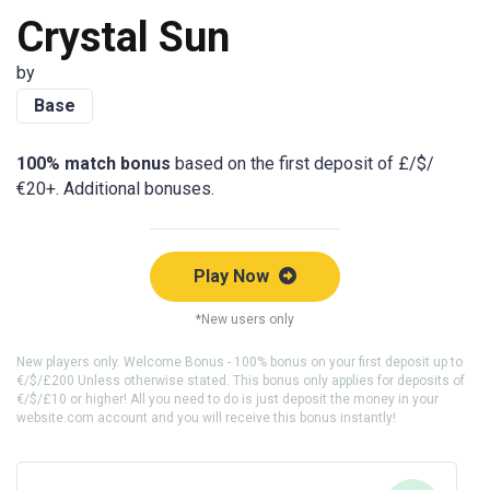
Crystal Sun
by
Base
100% match bonus
based on the first deposit of £/$/
€20+. Additional bonuses.
Play Now
*New users only
New players only. Welcome Bonus - 100% bonus on your first deposit up to
€/$/£200 Unless otherwise stated. This bonus only applies for deposits of
€/$/£10 or higher! All you need to do is just deposit the money in your
website.com account and you will receive this bonus instantly!