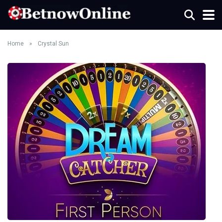
Home
»
Crystal Sun