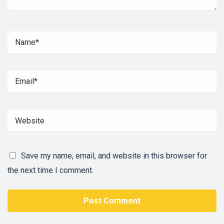
Save my name, email, and website in this browser for
the next time I comment.