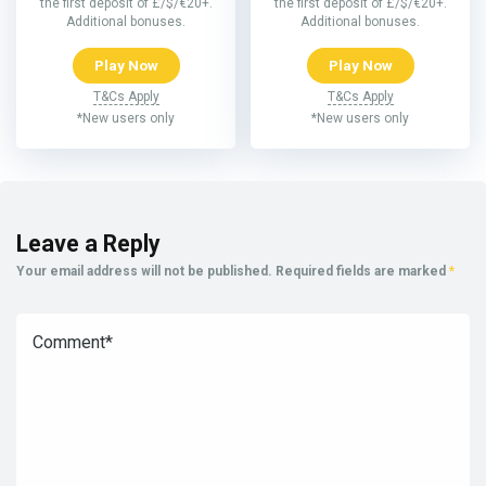
the first deposit of £/$/€20+.
the first deposit of £/$/€20+.
Additional bonuses.
Additional bonuses.
Play Now
Play Now
T&Cs Apply
T&Cs Apply
*New users only
*New users only
Leave a Reply
Your email address will not be published.
Required fields are marked
*