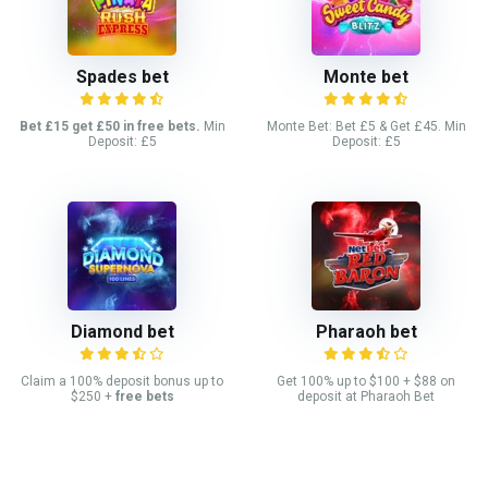
Spades bet
Monte bet
Bet £15 get £50 in free bets.
Min
Monte Bet: Bet £5 & Get £45. Min
Deposit: £5
Deposit: £5
Diamond bet
Pharaoh bet
Claim a 100% deposit bonus up to
Get 100% up to $100 + $88 on
$250 +
free bets
deposit at Pharaoh Bet