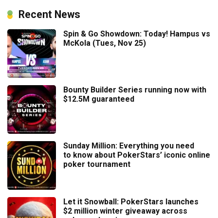
Recent News
Spin & Go Showdown: Today! Hampus vs
McKola (Tues, Nov 25)
Bounty Builder Series running now with
$12.5M guaranteed
Sunday Million: Everything you need
to know about PokerStars’ iconic online
poker tournament
Let it Snowball: PokerStars launches
$2 million winter giveaway across