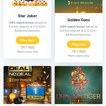
Star Joker
Golden Guns
100% match bonus
based on
the first deposit of £/$/€20+.
100% match bonus
based on
Additional bonuses.
the first deposit of £/$/€20+.
Additional bonuses.
Play Now
Play Now
T&Cs Apply
T&Cs Apply
*New users only
*New users only