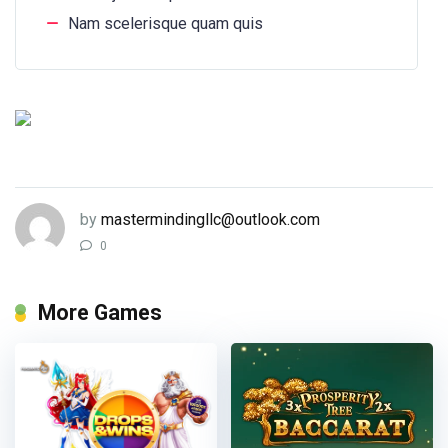
Nam scelerisque quam quis
by
mastermindingllc@outlook.com
0
More Games