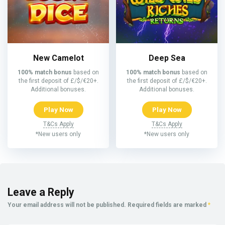
New Camelot
Deep Sea
100% match bonus
based on
100% match bonus
based on
the first deposit of £/$/€20+.
the first deposit of £/$/€20+.
Additional bonuses.
Additional bonuses.
Play Now
Play Now
T&Cs Apply
T&Cs Apply
*New users only
*New users only
Leave a Reply
Your email address will not be published.
Required fields are marked
*