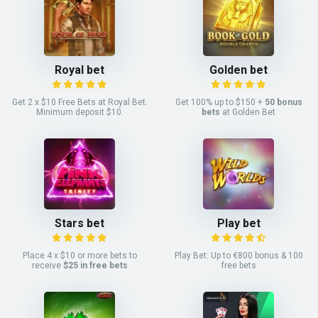
Royal bet
Golden bet
Get 2 x $10 Free Bets at Royal Bet.
Get 100% up to $150 +
50 bonus
Minimum deposit $10.
bets
at Golden Bet
Stars bet
Play bet
Place 4 x $10 or more bets to
Play Bet: Up to €800 bonus & 100
receive
$25 in free bets
free bets