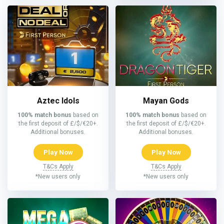
Aztec Idols
Mayan Gods
100% match bonus
based on
100% match bonus
based on
the first deposit of £/$/€20+.
the first deposit of £/$/€20+.
Additional bonuses.
Additional bonuses.
Play Now
Play Now
T&Cs Apply
T&Cs Apply
*New users only
*New users only