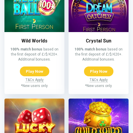
Wild Worlds
Crystal Sun
100% match bonus
based on
100% match bonus
based on
the first deposit of £/$/€20+.
the first deposit of £/$/€20+.
Additional bonuses.
Additional bonuses.
Play Now
Play Now
T&Cs Apply
T&Cs Apply
*New users only
*New users only