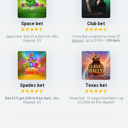
Space bet
Club bet
Space Bet: Bet £5 & Get £45. Min
1 Free Bet credited for every $1
Deposit: £5
deposit
. Up to $100 +
100 Bets
Spades bet
Texas bet
Bet £15 get £50 in free bets.
Min
Texas Bet: 10 wager-free bets + up
Deposit: £5
to £200 on first deposit