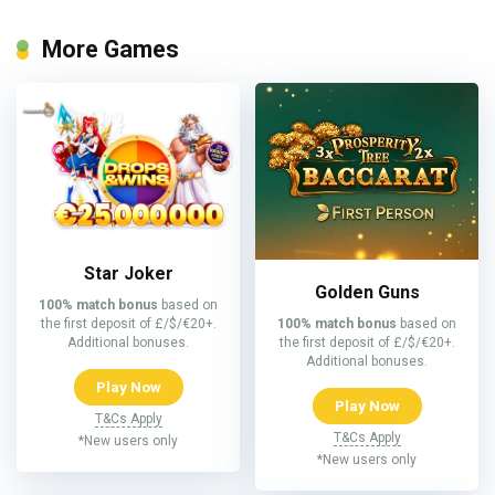
More Games
Star Joker
Golden Guns
100% match bonus
based on
the first deposit of £/$/€20+.
100% match bonus
based on
Additional bonuses.
the first deposit of £/$/€20+.
Additional bonuses.
Play Now
Play Now
T&Cs Apply
T&Cs Apply
*New users only
*New users only