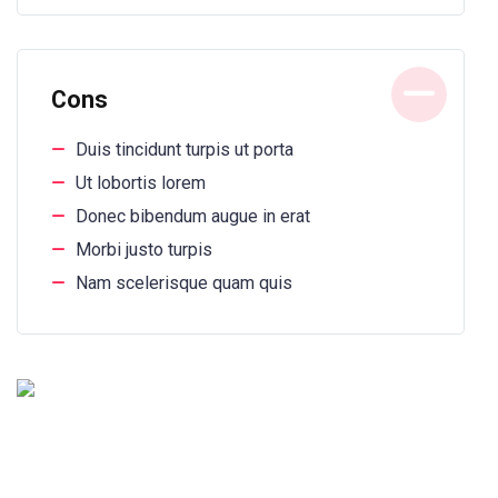
Cons
Duis tincidunt turpis ut porta
Ut lobortis lorem
Donec bibendum augue in erat
Morbi justo turpis
Nam scelerisque quam quis