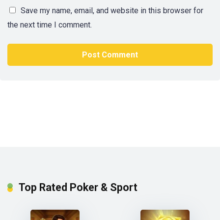
Save my name, email, and website in this browser for
the next time I comment.
Top Rated Poker & Sport