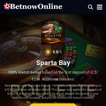
5.0
/5
Sparta Bay
100% match bonus
based on the first deposit of £/$/
€20+. Additional bonuses.
New players only. Welcome Bonus - 100% bonus on your first deposit up to
€/$/£200 Unless otherwise stated. This bonus only applies for deposits of
€/$/£10 or higher! All you need to do is just deposit the money in your
website.com account and you will receive this bonus instantly!