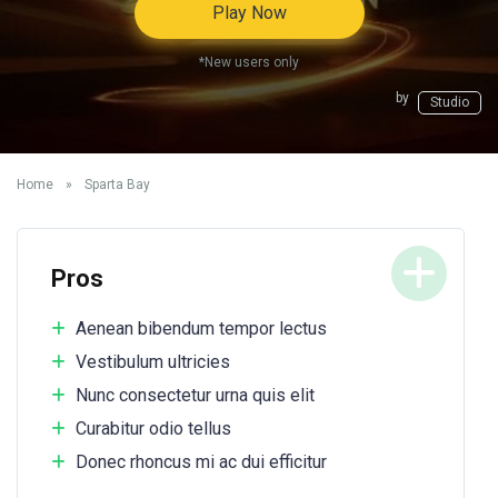
Play Now
*New users only
by
Studio
Home
»
Sparta Bay
Pros
Aenean bibendum tempor lectus
Vestibulum ultricies
Nunc consectetur urna quis elit
Curabitur odio tellus
Donec rhoncus mi ac dui efficitur