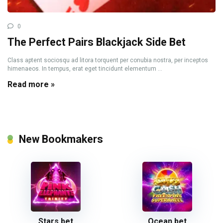
0
The Perfect Pairs Blackjack Side Bet
Class aptent sociosqu ad litora torquent per conubia nostra, per inceptos
himenaeos. In tempus, erat eget tincidunt elementum ...
Read more »
New Bookmakers
Stars bet
Ocean bet