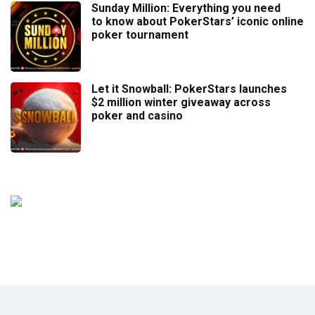
Sunday Million: Everything you need
to know about PokerStars’ iconic online
poker tournament
Let it Snowball: PokerStars launches
$2 million winter giveaway across
poker and casino