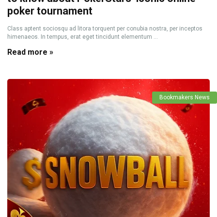
poker tournament
Class aptent sociosqu ad litora torquent per conubia nostra, per inceptos
himenaeos. In tempus, erat eget tincidunt elementum ...
Read more »
Bookmakers News