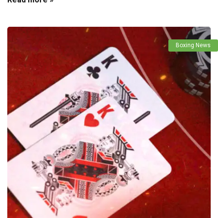
Boxing News