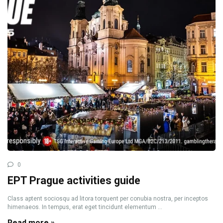
0
EPT Prague activities guide
Class aptent sociosqu ad litora torquent per conubia nostra, per inceptos
himenaeos. In tempus, erat eget tincidunt elementum ...
Read more »