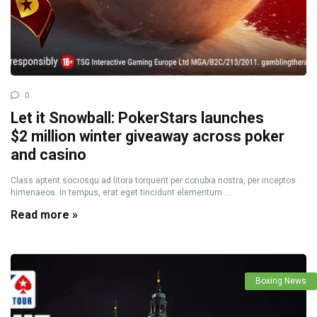
0
Let it Snowball: PokerStars launches
$2 million winter giveaway across poker
and casino
Class aptent sociosqu ad litora torquent per conubia nostra, per inceptos
himenaeos. In tempus, erat eget tincidunt elementum ...
Read more »
Boxing News