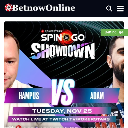
Betting Tips