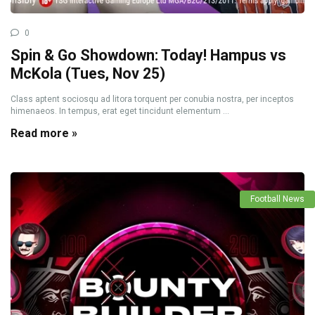
0
Spin & Go Showdown: Today! Hampus vs
McKola (Tues, Nov 25)
Class aptent sociosqu ad litora torquent per conubia nostra, per inceptos
himenaeos. In tempus, erat eget tincidunt elementum ...
Read more »
Football News