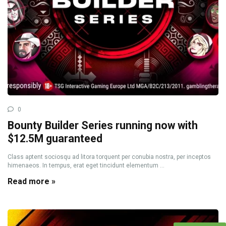
0
Bounty Builder Series running now with
$12.5M guaranteed
Class aptent sociosqu ad litora torquent per conubia nostra, per inceptos
himenaeos. In tempus, erat eget tincidunt elementum ...
Read more »