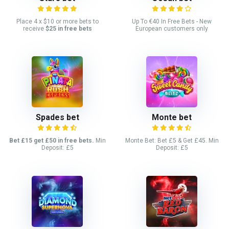
Place 4 x $10 or more bets to
Up To €40 In Free Bets - New
receive
$25 in free bets
European customers only
Spades bet
Monte bet
Bet £15 get £50 in free bets.
Min
Monte Bet: Bet £5 & Get £45. Min
Deposit: £5
Deposit: £5