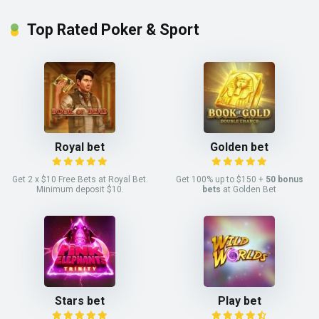
Top Rated Poker & Sport
Royal bet
Golden bet
Get 2 x $10 Free Bets at Royal Bet.
Get 100% up to $150 +
50 bonus
Minimum deposit $10.
bets
at Golden Bet
Stars bet
Play bet