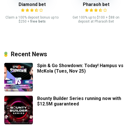
Diamond bet
Pharaoh bet
Claim a 100% deposit bonus up to
Get 100% up to $100 + $88 on
$250 +
free bets
deposit at Pharaoh Bet
Recent News
Spin & Go Showdown: Today! Hampus vs
McKola (Tues, Nov 25)
Bounty Builder Series running now with
$12.5M guaranteed