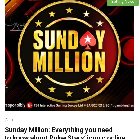
Betting News
0
Sunday Million: Everything you need
to know about PokerStars’ iconic online