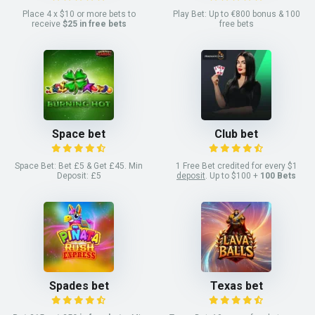
Place 4 x $10 or more bets to
Play Bet: Up to €800 bonus & 100
receive
$25 in free bets
free bets
Space bet
Club bet
Space Bet: Bet £5 & Get £45. Min
1 Free Bet credited for every $1
Deposit: £5
deposit
. Up to $100 +
100 Bets
Spades bet
Texas bet