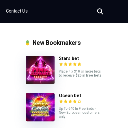
Contact Us
New Bookmakers
Stars bet
Place 4 x $10 or more bets
to receive
$25 in free bets
Ocean bet
Up To €40 In Free Bets -
New European customers
only