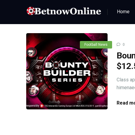
Home
Football News
0
Boun
$12.
Class ap
himenaeo
Read mo