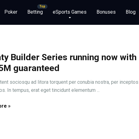
Poker
Betting
eSports Games
Bonuses
Blog
ty Builder Series running now with
5M guaranteed
tent sociosqu ad litora torquent per conubia nostra, per inceptos
s. In tempus, erat eget tincidunt elementum ...
re »