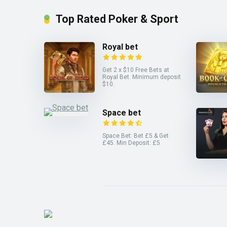
Top Rated Poker & Sport
Royal bet
Get 2 x $10 Free Bets at
Royal Bet. Minimum deposit
$10.
Space bet
Space Bet: Bet £5 & Get
£45. Min Deposit: £5