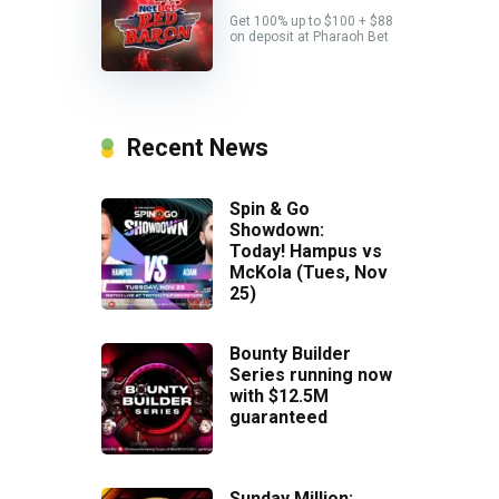
Get 100% up to $100 + $88
on deposit at Pharaoh Bet
Recent News
Spin & Go
Showdown:
Today! Hampus vs
McKola (Tues, Nov
25)
Bounty Builder
Series running now
with $12.5M
guaranteed
Sunday Million: