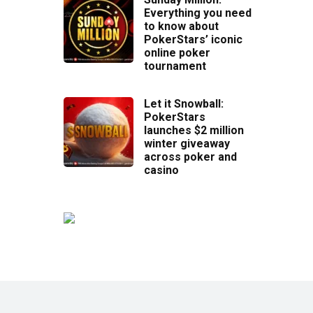
Everything you need
to know about
PokerStars’ iconic
online poker
tournament
Let it Snowball:
PokerStars
launches $2 million
winter giveaway
across poker and
casino