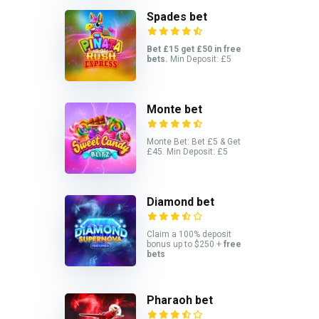
Spades bet
Bet £15 get £50 in free
bets.
Min Deposit: £5
Monte bet
Monte Bet: Bet £5 & Get
£45. Min Deposit: £5
Diamond bet
Claim a 100% deposit
bonus up to $250 +
free
bets
Pharaoh bet