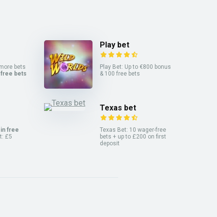
Play bet
 more bets
Play Bet: Up to €800 bonus
 free bets
& 100 free bets
Texas bet
in free
Texas Bet: 10 wager-free
t: £5
bets + up to £200 on first
deposit