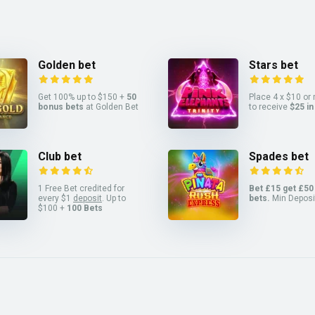
Golden bet
Stars bet
Get 100% up to $150 +
50
Place 4 x $10 or
bonus bets
at Golden Bet
to receive
$25 in
Club bet
Spades bet
1 Free Bet credited for
Bet £15 get £50 
every $1
deposit
. Up to
bets.
Min Deposi
$100 +
100 Bets