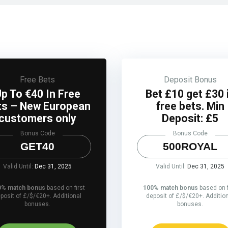
Free Bets
Deposit Bonus
p To €40 In Free
Bet £10 get £30 
ts – New European
free bets. Min
customers only
Deposit: £5
Bonus Code
Bonus Code
GET40
500ROYAL
Valid Until:
Dec 31, 2025
Valid Until:
Dec 31, 2025
0% match bonus
based on first
100% match bonus
based on f
posit of £/$/€20+. Additional
deposit of £/$/€20+. Additio
bonuses.
bonuses.