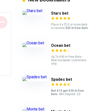
Stars bet
Place 4 x $10 or more bets
to receive
$25 in free bets
Ocean bet
Up To €40 In Free Bets -
New European customers
only
Spades bet
Bet £15 get £50 in free
bets.
Min Deposit: £5