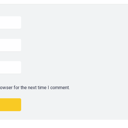
rowser for the next time I comment.