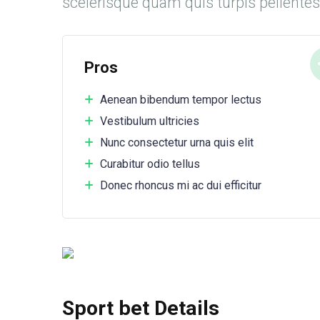
scelerisque quam quis turpis pellentesq
Pros
Aenean bibendum tempor lectus
Vestibulum ultricies
Nunc consectetur urna quis elit
Curabitur odio tellus
Donec rhoncus mi ac dui efficitur
Sport bet Details