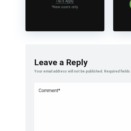
T&Cs Apply
*New users only
Leave a Reply
Your email address will not be published.
Required field