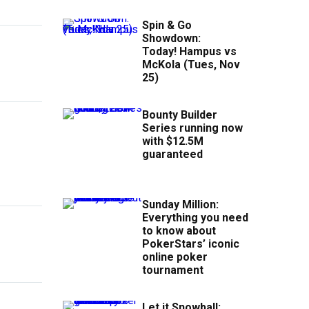
Spin & Go
Showdown:
Today! Hampus vs
McKola (Tues, Nov
25)
Bounty Builder
Series running now
with $12.5M
guaranteed
Sunday Million:
Everything you need
to know about
PokerStars’ iconic
online poker
tournament
Let it Snowball: