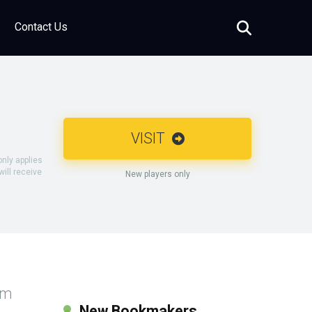
Contact Us
VISIT
nly applies
ill receive
New players only
am
New Bookmakers