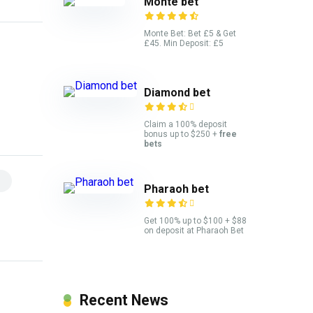
Monte bet
Monte Bet: Bet £5 & Get
£45. Min Deposit: £5
Diamond bet
Claim a 100% deposit
bonus up to $250 +
free
bets
Pharaoh bet
Get 100% up to $100 + $88
on deposit at Pharaoh Bet
Recent News