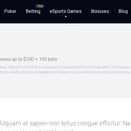
Poker
Betting
eSports Games
Bonuses
Blog
bonus up to $100 + 100 bets
s - Place 3 x €/$/£20 or more bets to receive €/$/£50 in free bets. This bonus o
All you need to do is just deposit the money in your website.com account and you w
. Aliquam at sapien non tellus congue efficitur. N