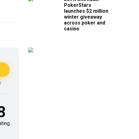
PokerStars
launches $2 million
winter giveaway
across poker and
casino
y
8
ating