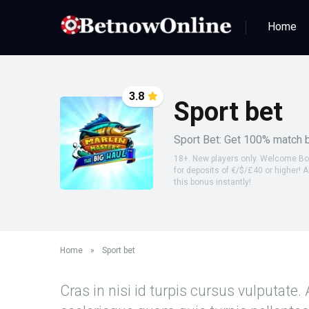
Home
3.8
Sport bet
Sport Bet: Get 100% match 
18+. New players only. Welcome Bonu
for deposits of €/$/£40 or higher! 
this bonus instantly!
Home
»
Sport bet
Cras in nisi id turpis cursus vulputate