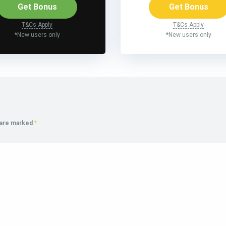
Get Bonus
Get Bonus
T&Cs Apply
T&Cs Apply
*New users only
*New users only
s are marked
*