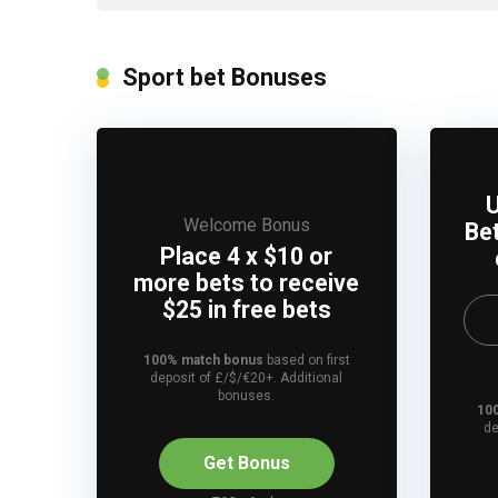
Sport bet Bonuses
U
Welcome Bonus
Be
Place 4 x $10 or
more bets to receive
$25 in free bets
100% match bonus
based on first
deposit of £/$/€20+. Additional
bonuses.
10
de
Get Bonus