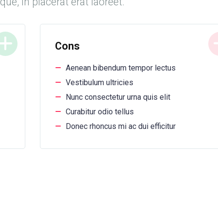
ue, in placerat erat laoreet.
Cons
Aenean bibendum tempor lectus
Vestibulum ultricies
Nunc consectetur urna quis elit
Curabitur odio tellus
Donec rhoncus mi ac dui efficitur