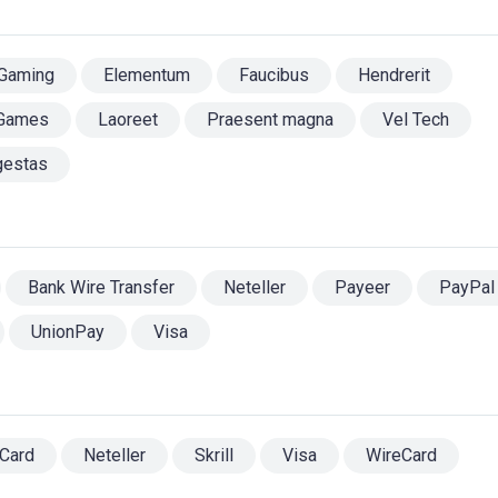
Gaming
Elementum
Faucibus
Hendrerit
 Games
Laoreet
Praesent magna
Vel Tech
gestas
Bank Wire Transfer
Neteller
Payeer
PayPal
UnionPay
Visa
Card
Neteller
Skrill
Visa
WireCard