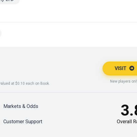
VISIT
New players onl
 valued at $0.10 each on Book.
3.
Markets & Odds
Customer Support
Overall R