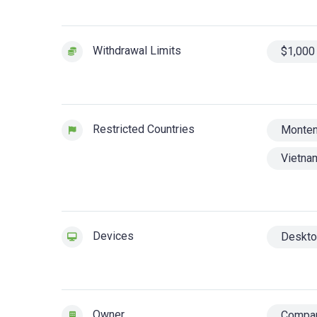
Withdrawal Limits
$1,000
Restricted Countries
Monten
Vietna
Devices
Deskt
Owner
Compa