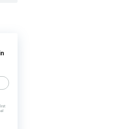
in
irst
nal