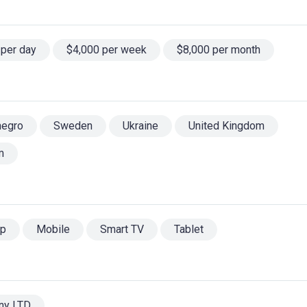
 per day
$4,000 per week
$8,000 per month
egro
Sweden
Ukraine
United Kingdom
m
op
Mobile
Smart TV
Tablet
ny LTD