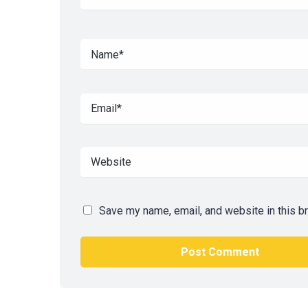
Save my name, email, and website in this b