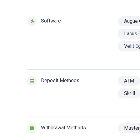
Software
Augue 
Lacus
Velit E
Deposit Methods
ATM
Skrill
Withdrawal Methods
Master