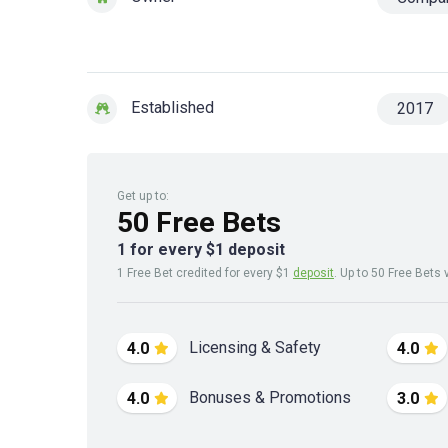
Established
2017
Get up to:
50 Free Bets
1 for every $1 deposit
1 Free Bet credited for every $1
deposit
. Up to 50 Free Bets
Licensing & Safety
4.0
4.0
Bonuses & Promotions
4.0
3.0