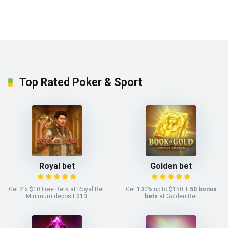
Top Rated Poker & Sport
Royal bet
Golden bet
Get 2 x $10 Free Bets at Royal Bet.
Get 100% up to $150 +
50 bonus
Minimum deposit $10.
bets
at Golden Bet