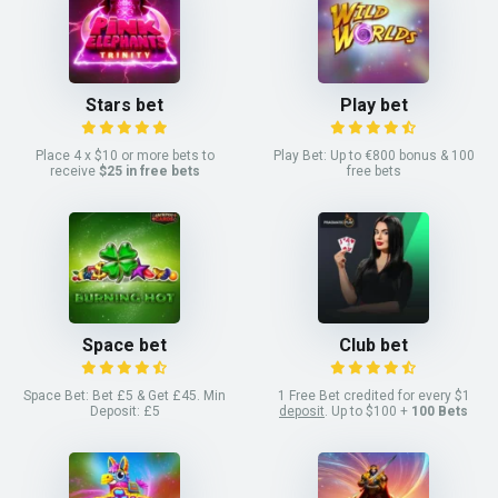
Stars bet
Play bet
Place 4 x $10 or more bets to
Play Bet: Up to €800 bonus & 100
receive
$25 in free bets
free bets
Space bet
Club bet
Space Bet: Bet £5 & Get £45. Min
1 Free Bet credited for every $1
Deposit: £5
deposit
. Up to $100 +
100 Bets