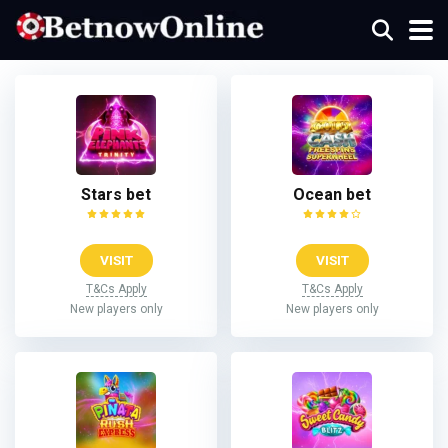
Stars bet
Ocean bet
VISIT
VISIT
T&Cs Apply
T&Cs Apply
New players only
New players only