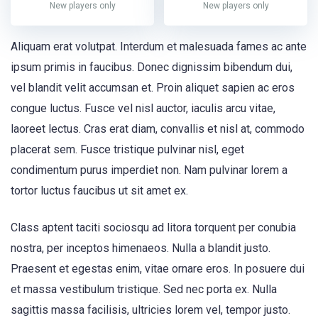
New players only
New players only
Aliquam erat volutpat. Interdum et malesuada fames ac ante
ipsum primis in faucibus. Donec dignissim bibendum dui,
vel blandit velit accumsan et. Proin aliquet sapien ac eros
congue luctus. Fusce vel nisl auctor, iaculis arcu vitae,
laoreet lectus. Cras erat diam, convallis et nisl at, commodo
placerat sem. Fusce tristique pulvinar nisl, eget
condimentum purus imperdiet non. Nam pulvinar lorem a
tortor luctus faucibus ut sit amet ex.
Class aptent taciti sociosqu ad litora torquent per conubia
nostra, per inceptos himenaeos. Nulla a blandit justo.
Praesent et egestas enim, vitae ornare eros. In posuere dui
et massa vestibulum tristique. Sed nec porta ex. Nulla
sagittis massa facilisis, ultricies lorem vel, tempor justo.