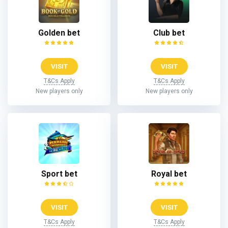
Golden bet
Club bet
VISIT
VISIT
T&Cs Apply
T&Cs Apply
New players only
New players only
Sport bet
Royal bet
VISIT
VISIT
T&Cs Apply
T&Cs Apply