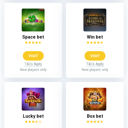
Space bet
Win bet
VISIT
VISIT
T&Cs Apply
T&Cs Apply
New players only
New players only
Lucky bet
Box bet