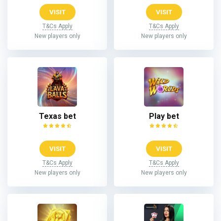
VISIT
VISIT
T&Cs Apply
T&Cs Apply
New players only
New players only
Texas bet
Play bet
VISIT
VISIT
T&Cs Apply
T&Cs Apply
New players only
New players only