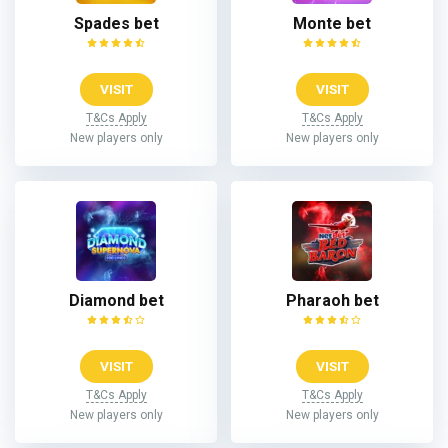
Spades bet
Monte bet
VISIT
VISIT
T&Cs Apply
T&Cs Apply
New players only
New players only
Diamond bet
Pharaoh bet
VISIT
VISIT
T&Cs Apply
T&Cs Apply
New players only
New players only