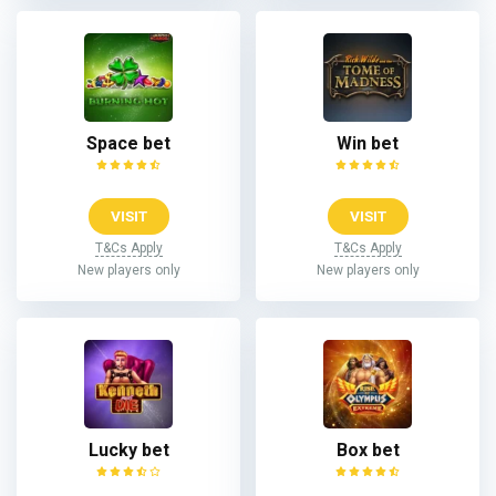
Space bet
Win bet
VISIT
VISIT
T&Cs Apply
T&Cs Apply
New players only
New players only
Lucky bet
Box bet