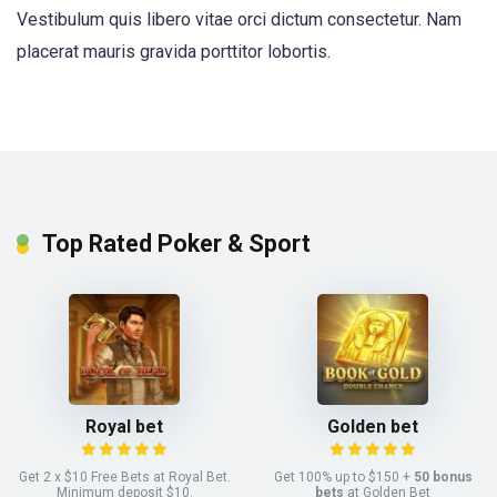
Vestibulum quis libero vitae orci dictum consectetur. Nam
placerat mauris gravida porttitor lobortis.
Top Rated Poker & Sport
Royal bet
Golden bet
Get 2 x $10 Free Bets at Royal Bet.
Get 100% up to $150 +
50 bonus
Minimum deposit $10.
bets
at Golden Bet