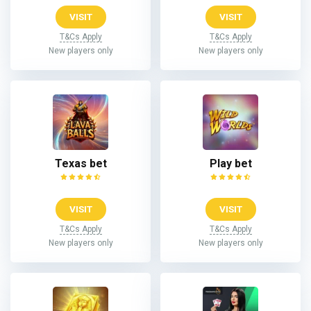
VISIT
VISIT
T&Cs Apply
T&Cs Apply
New players only
New players only
Texas bet
Play bet
VISIT
VISIT
T&Cs Apply
T&Cs Apply
New players only
New players only