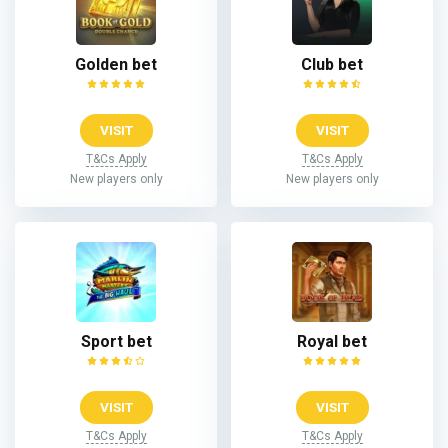
Golden bet
Club bet
VISIT
VISIT
T&Cs Apply
T&Cs Apply
New players only
New players only
Sport bet
Royal bet
VISIT
VISIT
T&Cs Apply
T&Cs Apply