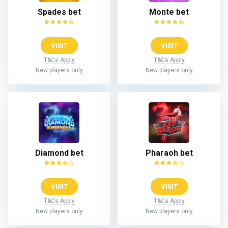
Spades bet
Monte bet
VISIT
VISIT
T&Cs Apply
T&Cs Apply
New players only
New players only
Diamond bet
Pharaoh bet
VISIT
VISIT
T&Cs Apply
T&Cs Apply
New players only
New players only