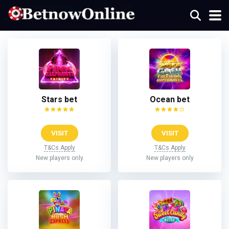
Stars bet
Ocean bet
VISIT
VISIT
T&Cs Apply
T&Cs Apply
New players only
New players only