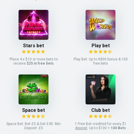
Stars bet
Play bet
Place 4 x $10 or more bets to
Play Bet: Up to €800 bonus & 100
receive
$25 in free bets
free bets
Space bet
Club bet
Space Bet: Bet £5 & Get £45. Min
1 Free Bet credited for every $1
Deposit: £5
deposit
. Up to $100 +
100 Bets