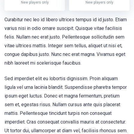
New players only
New players only
Curabitur nec leo id libero ultrices tempus id id justo. Etiam
varius nisi in odio ornare suscipit. Quisque vitae facilisis
felis. Nullam nec erat justo. Pellentesque sollicitudin sem
vitae ultrices mattis. Integer sem tellus, aliquet ut nisi et,
congue dapibus justo. Nunc nec erat magna. Vivamus eget
nibh laoreet mi scelerisque faucibus.
Sed imperdiet elit eu lobortis dignissim. Proin aliquam
ligula vel urna lacinia blandit. Suspendisse pharetra tempor
ipsum eget luctus. Donec et magna fermentum, pretium
sem et, egestas risus. Nullam cursus ante quis placerat
mattis. Pellentesque tincidunt turpis non consequat
imperdiet. Cras consequat convallis mauris at consectetur.
Ut tortor dui, ullamcorper at diam vel, facilisis rhoncus sem.