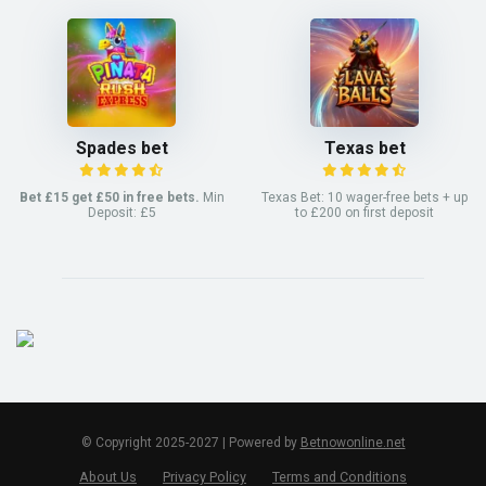
Spades bet
Texas bet
Bet £15 get £50 in free bets.
Min
Texas Bet: 10 wager-free bets + up
Deposit: £5
to £200 on first deposit
© Copyright 2025-2027 | Powered by
Betnowonline.net
About Us
Privacy Policy
Terms and Conditions